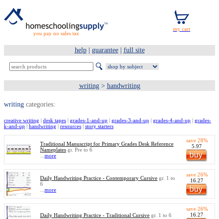
you pay no sales tax
help
|
guarantee
|
full site
writing
>
handwriting
writing
categories:
creative writing
|
desk tapes
|
grades-1-and-up
|
grades-3-and-up
|
grades-4-and-up
|
grades-
k-and-up
|
handwriting
|
resources
|
story starters
save 28%
Traditional Manuscript for Primary Grades Desk Reference
5.97
Nameplates
gr. Pre to 6
...
more
save 26%
Daily Handwriting Practice - Contemporary Cursive
gr. 1 to
16.27
6
...
more
save 26%
16.27
Daily Handwriting Practice - Traditional Cursive
gr. 1 to 6