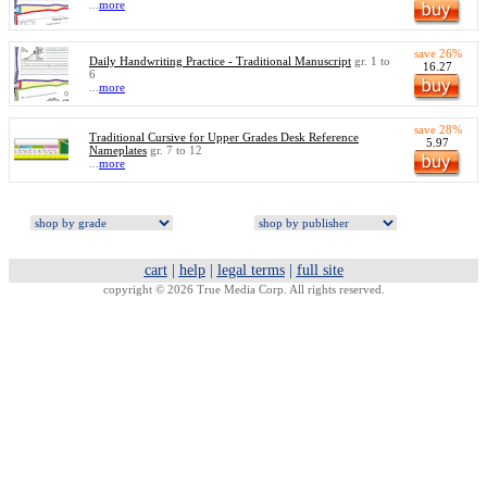
...
more
save 26%
Daily Handwriting Practice - Traditional Manuscript
gr. 1 to
16.27
6
...
more
save 28%
Traditional Cursive for Upper Grades Desk Reference
5.97
Nameplates
gr. 7 to 12
...
more
cart
|
help
|
legal terms
|
full site
copyright © 2026 True Media Corp. All rights reserved.