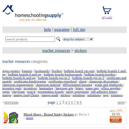
you pay no sales tax
help
|
guarantee
|
full site
teacher resources
>
stickers
teacher resources
categories:
argus posters
|
banners
|
bookmarks
|
borders
|
bulletin board cut-outs
|
bulletin boards-1-and-
up
|
bulletin boards-4-and-up
|
bulletin boards-backgrounds
|
bulletin boards-borders
|
bulletin boards-k-and-up
|
bulletin boards-pre-to-2
|
bulletin boards-pre-to-3
|
certificates and
awards
|
certificates-kindergarten
|
certificates-preschool
|
charts
|
classroom decorations
|
classroom management
|
classroom material
|
differentiated learning
|
grade and planbooks
|
incentive pads
|
incentives
|
laminating
|
language arts
|
letters
|
name tags
|
office supplies
|
paper
|
playfoam
|
post-it
|
presentation boards
|
safety equipment
|
self-adhesive letters
|
stamps
|
stamps ready2learn
|
stamps-math
|
stickers
|
substitute
|
substitutes
|
tape
|
trimmers
<
previous
page
3
next
>
1
2
4
5
6
7
8
9
save 24%
12.15
Mixed Shape - Round Stinky Stickers
gr. Pre to 2
...
more