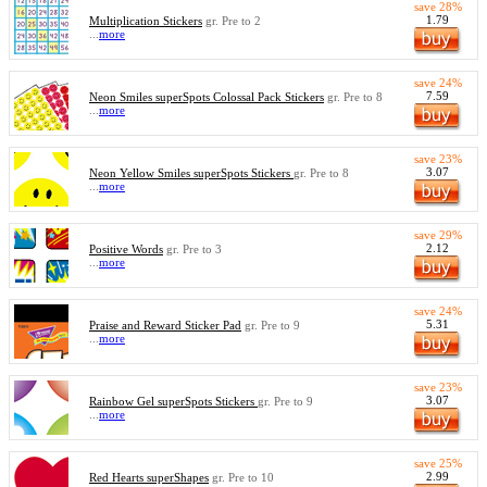
save 28%
1.79
Multiplication Stickers
gr. Pre to 2
...
more
save 24%
7.59
Neon Smiles superSpots Colossal Pack Stickers
gr. Pre to 8
...
more
save 23%
3.07
Neon Yellow Smiles superSpots Stickers
gr. Pre to 8
...
more
save 29%
2.12
Positive Words
gr. Pre to 3
...
more
save 24%
5.31
Praise and Reward Sticker Pad
gr. Pre to 9
...
more
save 23%
3.07
Rainbow Gel superSpots Stickers
gr. Pre to 9
...
more
save 25%
2.99
Red Hearts superShapes
gr. Pre to 10