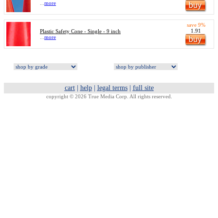
...
more
save 9%
1.91
Plastic Safety Cone - Single - 9 inch
...
more
cart
|
help
|
legal terms
|
full site
copyright © 2026 True Media Corp. All rights reserved.