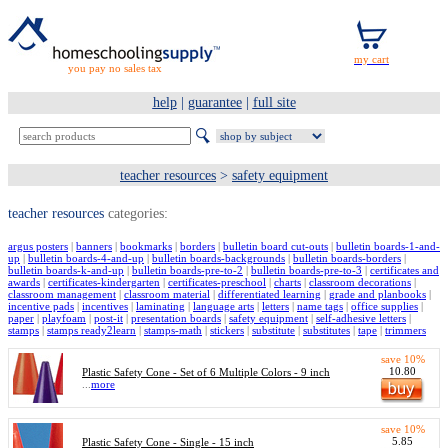
you pay no sales tax
help
|
guarantee
|
full site
teacher resources
>
safety equipment
teacher resources
categories:
argus posters
|
banners
|
bookmarks
|
borders
|
bulletin board cut-outs
|
bulletin boards-1-and-
up
|
bulletin boards-4-and-up
|
bulletin boards-backgrounds
|
bulletin boards-borders
|
bulletin boards-k-and-up
|
bulletin boards-pre-to-2
|
bulletin boards-pre-to-3
|
certificates and
awards
|
certificates-kindergarten
|
certificates-preschool
|
charts
|
classroom decorations
|
classroom management
|
classroom material
|
differentiated learning
|
grade and planbooks
|
incentive pads
|
incentives
|
laminating
|
language arts
|
letters
|
name tags
|
office supplies
|
paper
|
playfoam
|
post-it
|
presentation boards
|
safety equipment
|
self-adhesive letters
|
stamps
|
stamps ready2learn
|
stamps-math
|
stickers
|
substitute
|
substitutes
|
tape
|
trimmers
save 10%
10.80
Plastic Safety Cone - Set of 6 Multiple Colors - 9 inch
...
more
save 10%
5.85
Plastic Safety Cone - Single - 15 inch