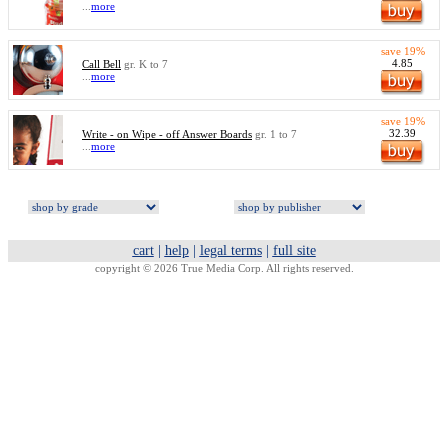
...
more
save 19%
4.85
Call Bell
gr. K to 7
...
more
save 19%
32.39
Write - on Wipe - off Answer Boards
gr. 1 to 7
...
more
cart
|
help
|
legal terms
|
full site
copyright © 2026 True Media Corp. All rights reserved.