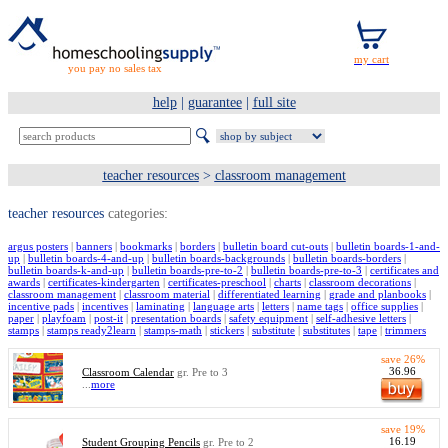
you pay no sales tax
help
|
guarantee
|
full site
teacher resources
>
classroom management
teacher resources
categories:
argus posters
|
banners
|
bookmarks
|
borders
|
bulletin board cut-outs
|
bulletin boards-1-and-
up
|
bulletin boards-4-and-up
|
bulletin boards-backgrounds
|
bulletin boards-borders
|
bulletin boards-k-and-up
|
bulletin boards-pre-to-2
|
bulletin boards-pre-to-3
|
certificates and
awards
|
certificates-kindergarten
|
certificates-preschool
|
charts
|
classroom decorations
|
classroom management
|
classroom material
|
differentiated learning
|
grade and planbooks
|
incentive pads
|
incentives
|
laminating
|
language arts
|
letters
|
name tags
|
office supplies
|
paper
|
playfoam
|
post-it
|
presentation boards
|
safety equipment
|
self-adhesive letters
|
stamps
|
stamps ready2learn
|
stamps-math
|
stickers
|
substitute
|
substitutes
|
tape
|
trimmers
save 26%
36.96
Classroom Calendar
gr. Pre to 3
...
more
save 19%
16.19
Student Grouping Pencils
gr. Pre to 2