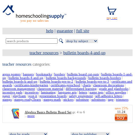
you pay no sales tax
help
|
guarantee
|
full site
teacher resources
>
bulletin boards-4-and-up
teacher resources
categories:
argus posters
|
banners
|
bookmarks
|
borders
|
bulletin board cut-outs
|
bulletin boards-1-and-
up
|
bulletin boards-4-and-up
|
bulletin boards-backgrounds
|
bulletin boards-borders
|
bulletin boards-k-and-up
|
bulletin boards-pre-to-2
|
bulletin boards-pre-to-3
|
certificates and
awards
|
certificates-kindergarten
|
certificates-preschool
|
charts
|
classroom decorations
|
classroom management
|
classroom material
|
differentiated learning
|
grade and planbooks
|
incentive pads
|
incentives
|
laminating
|
language arts
|
letters
|
name tags
|
office supplies
|
paper
|
playfoam
|
post-it
|
presentation boards
|
safety equipment
|
self-adhesive letters
|
stamps
|
stamps ready2learn
|
stamps-math
|
stickers
|
substitute
|
substitutes
|
tape
|
trimmers
save 25%
11.24
Algebra Basics Bulletin Board Set
gr. 4 to 6
...
more