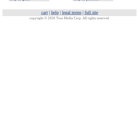
cart
|
help
|
legal terms
|
full site
copyright © 2026 True Media Corp. All rights reserved.