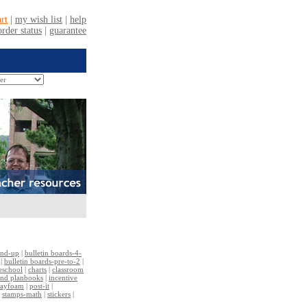
and-up
|
bulletin boards-4-
|
bulletin boards-pre-to-2
|
reschool
|
charts
|
classroom
and planbooks
|
incentive
layfoam
|
post-it
|
|
stamps-math
|
stickers
|