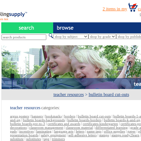
es tax
teacher resources
>
bulletin board cut-outs
teacher resources
categories:
argus posters
|
banners
|
bookmarks
|
borders
|
bulletin board cut-outs
|
bulletin boards-1-
and-up
|
bulletin boards-backgrounds
|
bulletin boards-borders
|
bulletin boards-k-and-up
bulletin boards-pre-to-3
|
certificates and awards
|
certificates-kindergarten
|
certificates-p
decorations
|
classroom management
|
classroom material
|
differentiated learning
|
grade 
pads
|
incentives
|
laminating
|
language arts
|
letters
|
name tags
|
office supplies
|
paper
|
p
presentation boards
|
safety equipment
|
self-adhesive letters
|
stamps
|
stamps ready2learn
substitute
|
substitutes
|
tape
|
trimmers