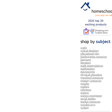
you pay no sal
crafts
critical thinking
educational play
kindergarten resources
language
literature
math manipulatives
mathematics
microscopes
physical education
preschool resources
primary resources
puzzles
reading
reference
science
science equipment
social studies
teacher resources
wooden toys
writing