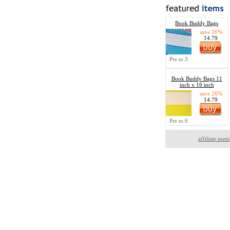
Book Buddy Bags
save 26%
14.79
Pre to 3
Book Buddy Bags 11
inch x 16 inch
save 26%
14.79
Pre to 6
affiliate mem