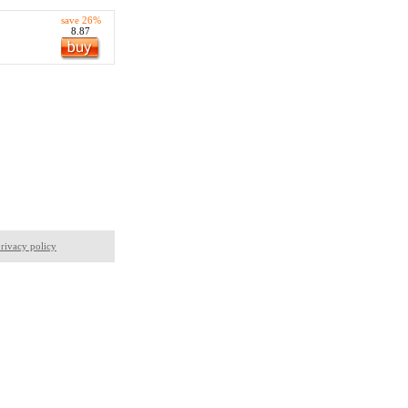
save 26%
8.87
,
rivacy policy