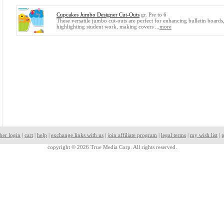
Cupcakes Jumbo Designer Cut-Outs
gr. Pre to 6
These versatile jumbo cut-outs are perfect for enhancing bulletin boards
highlighting student work, making covers ...
more
ber login
|
cart
|
help
|
exchange links with us
|
join affiliate program
|
legal terms
|
my wish list
|
p
copyright © 2026 True Media Corp. All rights reserved.