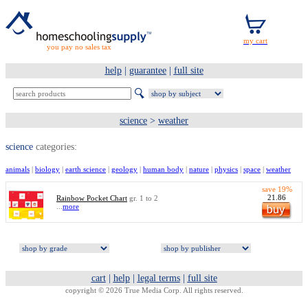
you pay no sales tax
help
|
guarantee
|
full site
science
>
weather
science
categories:
animals
|
biology
|
earth science
|
geology
|
human body
|
nature
|
physics
|
space
|
weather
save 19%
21.86
Rainbow Pocket Chart
gr. 1 to 2
...
more
cart
|
help
|
legal terms
|
full site
copyright © 2026 True Media Corp. All rights reserved.