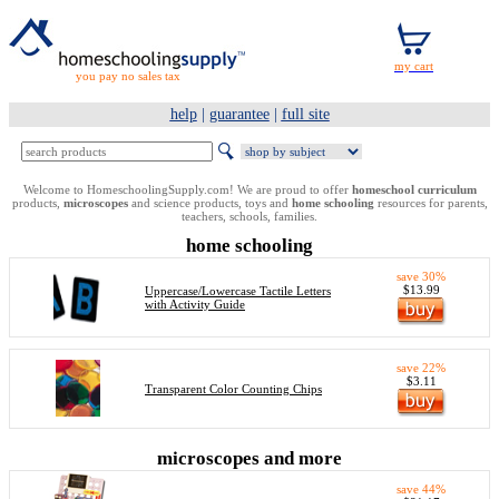
you pay no sales tax
help
|
guarantee
|
full site
Welcome to HomeschoolingSupply.com! We are proud to offer
homeschool curriculum
products,
microscopes
and science products, toys and
home schooling
resources for parents,
teachers, schools, families.
home schooling
save 30%
$13.99
Uppercase/Lowercase Tactile Letters
with Activity Guide
save 22%
$3.11
Transparent Color Counting Chips
microscopes and more
save 44%