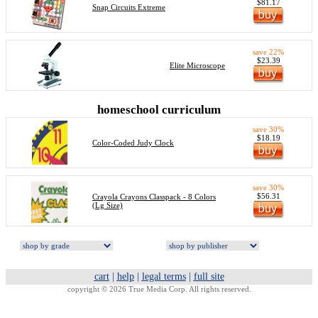
$81.17
Snap Circuits Extreme
save 22%
$23.39
Elite Microscope
homeschool curriculum
save 30%
$18.19
Color-Coded Judy Clock
save 30%
$56.31
Crayola Crayons Classpack - 8 Colors
(Lg Size)
cart
|
help
|
legal terms
|
full site
copyright © 2026 True Media Corp. All rights reserved.