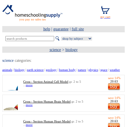
you pay no sales tax
help
|
guarantee
|
full site
science
>
biology
science
categories:
animals
|
biology
|
earth science
|
geology
|
human body
|
nature
|
physics
|
space
|
weather
save 14%
20.63
Cross - Section Animal Cell Model
gr. 2 to 5
...
more
save 14%
20.63
Cross - Section Human Brain Model
gr. 2 to 5
...
more
save 14%
20.63
Cross - Section Human Heart Model
gr. 2 to 5
...
more