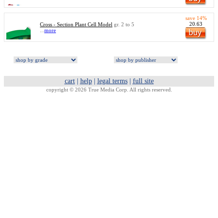
save 14%
20.63
Cross - Section Plant Cell Model
gr. 2 to 5
...
more
cart
|
help
|
legal terms
|
full site
copyright © 2026 True Media Corp. All rights reserved.