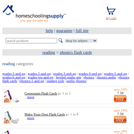
you pay no sales tax
help
|
guarantee
|
full site
reading
>
phonics flash cards
reading
categories:
grades-1-and-up
|
grades-2-and-up
|
grades-3-and-up
|
grades-4-and-up
|
grades-5-and-up
|
grades-k-and-up
|
grades-pre-and-up
|
leveled reader sets
|
phonics
|
phonics audio
|
phonics
flash cards
|
phonics-1-and-up
|
reading rods
|
unifix phonics
save 24%
7.59
Consonants Flash Cards
gr. 1 to 2
...
more
save 24%
7.59
Make-Your-Own Flash Cards
gr. 1 to 8
...
more
save 24%