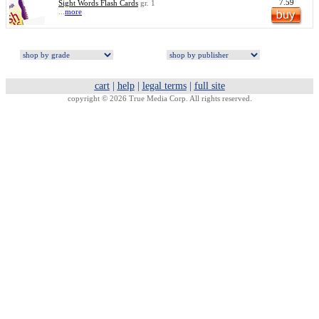
7.59
Sight Words Flash Cards
gr. 1
...
more
cart
|
help
|
legal terms
|
full site
copyright © 2026 True Media Corp. All rights reserved.