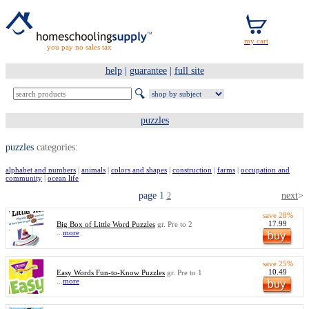
you pay no sales tax
help
|
guarantee
|
full site
puzzles
puzzles
categories:
alphabet and numbers
|
animals
|
colors and shapes
|
construction
|
farms
|
occupation and
community
|
ocean life
page
1
next
>
2
save 28%
17.99
Big Box of Little Word Puzzles
gr. Pre to 2
...
more
save 25%
10.49
Easy Words Fun-to-Know Puzzles
gr. Pre to 1
...
more