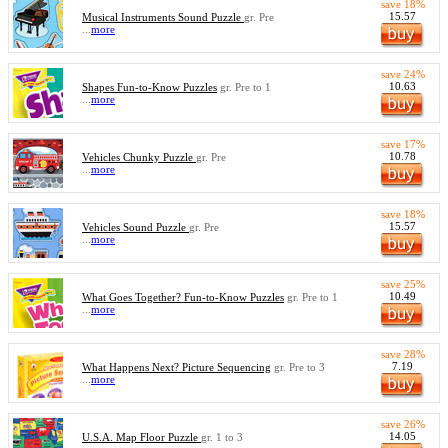
save 18%
15.57
Musical Instruments Sound Puzzle
gr. Pre
...
more
save 24%
10.63
Shapes Fun-to-Know Puzzles
gr. Pre to 1
...
more
save 17%
10.78
Vehicles Chunky Puzzle
gr. Pre
...
more
save 18%
15.57
Vehicles Sound Puzzle
gr. Pre
...
more
save 25%
10.49
What Goes Together? Fun-to-Know Puzzles
gr. Pre to 1
...
more
save 28%
7.19
What Happens Next? Picture Sequencing
gr. Pre to 3
...
more
save 26%
14.05
U.S.A. Map Floor Puzzle
gr. 1 to 3