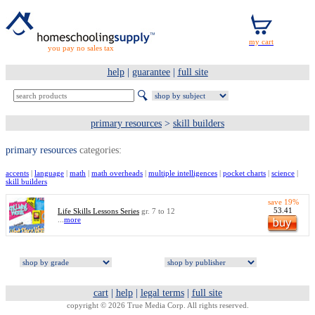
you pay no sales tax
help
|
guarantee
|
full site
primary resources
>
skill builders
primary resources
categories:
accents
|
language
|
math
|
math overheads
|
multiple intelligences
|
pocket charts
|
science
|
skill builders
save 19%
53.41
Life Skills Lessons Series
gr. 7 to 12
...
more
cart
|
help
|
legal terms
|
full site
copyright © 2026 True Media Corp. All rights reserved.