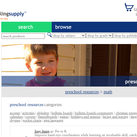
es tax
preschool resources
>
math
preschool resources
categories:
accents
|
activities
|
alphabet
|
bulletin boards
|
bulletin boards-community
|
christian persp
calendars
|
crowns
|
flannelboards
|
games
|
holidays and seasons
|
lacing and tracing
|
lang
rhymes
|
pocket charts
|
sign language
Joey Jump
gr. Pre to K
Improve hand-eye coordination while learning an invaluable skill, catch