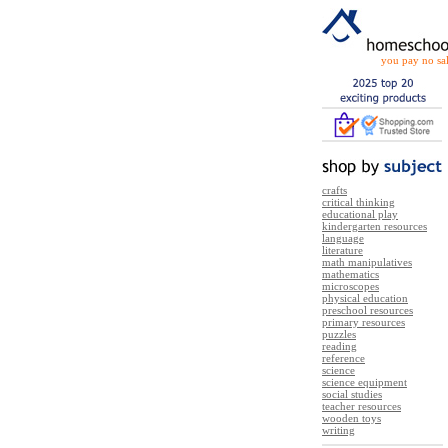
you pay no sal
crafts
critical thinking
educational play
kindergarten resources
language
literature
math manipulatives
mathematics
microscopes
physical education
preschool resources
primary resources
puzzles
reading
reference
science
science equipment
social studies
teacher resources
wooden toys
writing