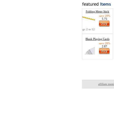
Folding Meter Stick
save 28%
5.75
gr. 2 to 12
Blank Playing Cards
save 28%
2.87
affiliate mem