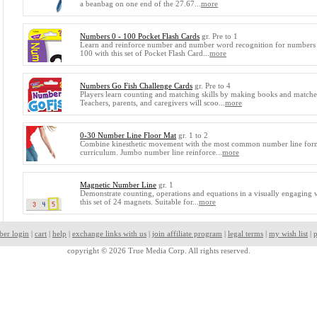
a beanbag on one end of the 27.67...
more
Numbers 0 - 100 Pocket Flash Cards
gr. Pre to 1
Learn and reinforce number and number word recognition for numbers
100 with this set of Pocket Flash Card...
more
Numbers Go Fish Challenge Cards
gr. Pre to 4
Players learn counting and matching skills by making books and matche
Teachers, parents, and caregivers will scoo...
more
0-30 Number Line Floor Mat
gr. 1 to 2
Combine kinesthetic movement with the most common number line form
curriculum. Jumbo number line reinforce...
more
Magnetic Number Line
gr. 1
Demonstrate counting, operations and equations in a visually engaging 
this set of 24 magnets. Suitable for...
more
ber login
|
cart
|
help
|
exchange links with us
|
join affiliate program
|
legal terms
|
my wish list
|
p
copyright © 2026 True Media Corp. All rights reserved.