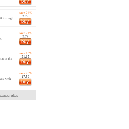
save 24%
3.79
 0 through
save 24%
3.79
s.
save 18%
31.15
at in the
save 20%
17.59
way with
rivacy policy