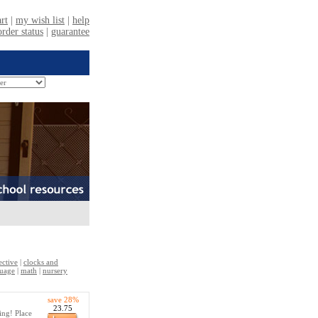
ective
|
clocks and
uage
|
math
|
nursery
save 28%
23.75
ing! Place