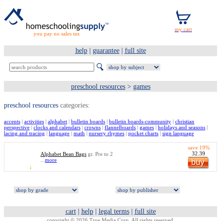
you pay no sales tax
help
|
guarantee
|
full site
preschool resources
>
games
preschool resources
categories:
accents
|
activities
|
alphabet
|
bulletin boards
|
bulletin boards-community
|
christian
perspective
|
clocks and calendars
|
crowns
|
flannelboards
|
games
|
holidays and seasons
|
lacing and tracing
|
language
|
math
|
nursery rhymes
|
pocket charts
|
sign language
save 19%
32.39
Alphabet Bean Bags
gr. Pre to 2
...
more
cart
|
help
|
legal terms
|
full site
copyright © 2026 True Media Corp. All rights reserved.