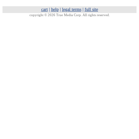
cart
|
help
|
legal terms
|
full site
copyright © 2026 True Media Corp. All rights reserved.