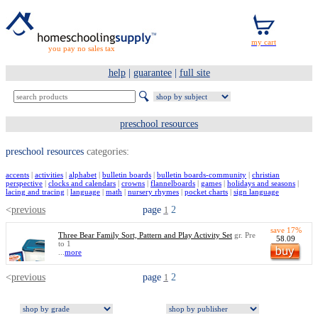
you pay no sales tax
help
|
guarantee
|
full site
preschool resources
preschool resources
categories:
accents
|
activities
|
alphabet
|
bulletin boards
|
bulletin boards-community
|
christian
perspective
|
clocks and calendars
|
crowns
|
flannelboards
|
games
|
holidays and seasons
|
lacing and tracing
|
language
|
math
|
nursery rhymes
|
pocket charts
|
sign language
<
previous
page
2
1
save 17%
Three Bear Family Sort, Pattern and Play Activity Set
gr. Pre
58.09
to 1
...
more
<
previous
page
2
1