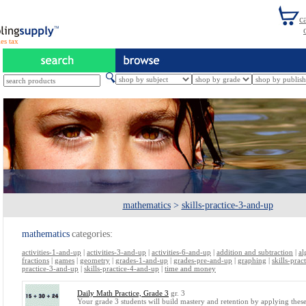
es tax
mathematics
>
skills-practice-3-and-up
mathematics
categories:
activities-1-and-up
|
activities-3-and-up
|
activities-6-and-up
|
addition and subtraction
|
al
fractions
|
games
|
geometry
|
grades-1-and-up
|
grades-pre-and-up
|
graphing
|
skills-pra
practice-3-and-up
|
skills-practice-4-and-up
|
time and money
Daily Math Practice, Grade 3
gr. 3
Your grade 3 students will build mastery and retention by applying these