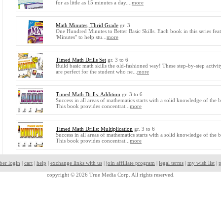
for as little as 15 minutes a day....
more
Math Minutes, Thrid Grade
gr. 3
One Hundred Minutes to Better Basic Skills. Each book in this series fea
'Minutes" to help stu...
more
Timed Math Drills Set
gr. 3 to 6
Build basic math skills the old-fashioned way! These step-by-step activi
are perfect for the student who ne...
more
Timed Math Drills: Addition
gr. 3 to 6
Success in all areas of mathematics starts with a solid knowledge of the ba
This book provides concentrat...
more
Timed Math Drills: Multiplication
gr. 3 to 6
Success in all areas of mathematics starts with a solid knowledge of the ba
This book provides concentrat...
more
ber login
|
cart
|
help
|
exchange links with us
|
join affiliate program
|
legal terms
|
my wish list
|
p
copyright © 2026 True Media Corp. All rights reserved.