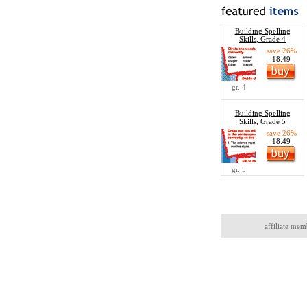
Building Spelling
Skills, Grade 4
save 26%
18.49
gr. 4
Building Spelling
Skills, Grade 5
save 26%
18.49
gr. 5
affiliate mem