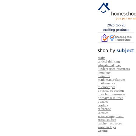
you pay no sal
crafts
critical thinking
educational play
kindergarten resources
language
literature
math manipulatives
mathematics
microscopes
physical education
preschool resources
primary resources
puzzles
reading
reference
science
science equipment
social studies
teacher resources
wooden toys
writing