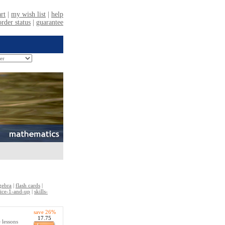
gebra
|
flash cards
|
ctice-1-and-up
|
skills-
save 26%
17.75
 lessons