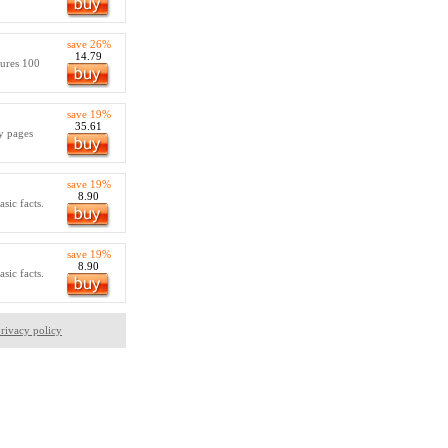
save 26%
14.79
tures 100
save 19%
35.61
ty pages
save 19%
8.90
sic facts.
save 19%
8.90
sic facts.
rivacy policy