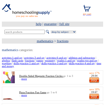
you pay no sales tax
help
|
guarantee
|
full site
mathematics
>
fractions
mathematics
categories:
activities-1-and-up
|
activities-3-and-up
|
activities-6-and-up
|
addition and subtraction
|
algebra
|
flash cards
|
fractions
|
games
|
geometry
|
grades-1-and-up
|
grades-pre-and-up
|
graphing
|
skills-practice-1-and-up
|
skills-practice-3-and-up
|
skills-practice-4-and-up
|
time
and money
save 17%
29.04
Double-Sided Magnetic Fraction Circles
gr. 1 to 3
...
more
save 18%
19.67
Pizza Fraction Fun Game
gr. 1 to 6
...
more