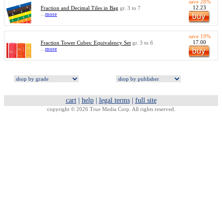
save 28%
12.23
Fraction and Decimal Tiles in Bag
gr. 3 to 7
...
more
save 19%
17.00
Fraction Tower Cubes: Equivalency Set
gr. 3 to 6
...
more
cart
|
help
|
legal terms
|
full site
copyright © 2026 True Media Corp. All rights reserved.