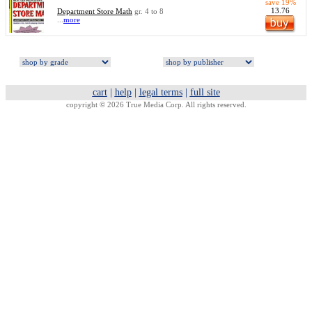
save 19%
13.76
Department Store Math
gr. 4 to 8
...
more
cart
|
help
|
legal terms
|
full site
copyright © 2026 True Media Corp. All rights reserved.