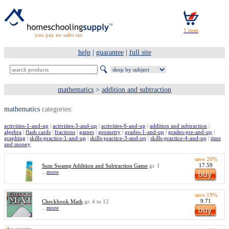
you pay no sales tax
help
|
guarantee
|
full site
mathematics
>
addition and subtraction
mathematics
categories:
activities-1-and-up
|
activities-3-and-up
|
activities-6-and-up
|
addition and subtraction
|
algebra
|
flash cards
|
fractions
|
games
|
geometry
|
grades-1-and-up
|
grades-pre-and-up
|
graphing
|
skills-practice-1-and-up
|
skills-practice-3-and-up
|
skills-practice-4-and-up
|
time
and money
save 20%
17.59
Sum Swamp Addition and Subtraction Game
gr. 1
...
more
save 19%
9.71
Checkbook Math
gr. 4 to 12
...
more