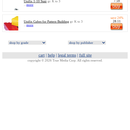
7.59
Unifix 1-10 Stair
gr. K to 3
...
more
save 24%
28.11
Unifix Cubes for Pattern Building
gr. K to 3
...
more
cart
|
help
|
legal terms
|
full site
copyright © 2026 True Media Corp. All rights reserved.