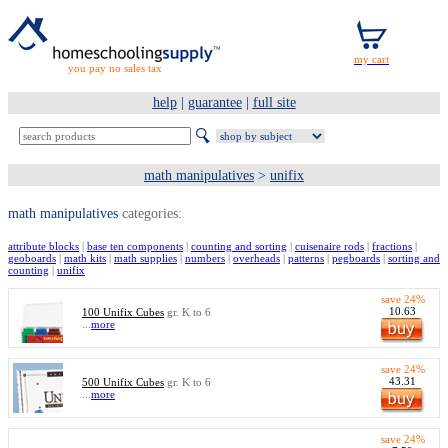
you pay no sales tax
help
|
guarantee
|
full site
math manipulatives
>
unifix
math manipulatives
categories:
attribute blocks
|
base ten components
|
counting and sorting
|
cuisenaire rods
|
fractions
|
geoboards
|
math kits
|
math supplies
|
numbers
|
overheads
|
patterns
|
pegboards
|
sorting and
counting
|
unifix
save 24%
10.63
100 Unifix Cubes
gr. K to 6
...
more
save 24%
43.31
500 Unifix Cubes
gr. K to 6
...
more
save 24%