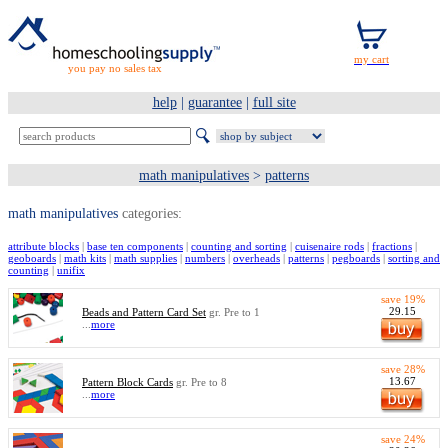
you pay no sales tax
help
|
guarantee
|
full site
math manipulatives
>
patterns
math manipulatives
categories:
attribute blocks
|
base ten components
|
counting and sorting
|
cuisenaire rods
|
fractions
|
geoboards
|
math kits
|
math supplies
|
numbers
|
overheads
|
patterns
|
pegboards
|
sorting and
counting
|
unifix
save 19%
29.15
Beads and Pattern Card Set
gr. Pre to 1
...
more
save 28%
13.67
Pattern Block Cards
gr. Pre to 8
...
more
save 24%