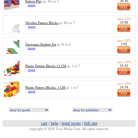
30.36
Pattern Play
gr. Pre to 1
...
more
save 15%
33.99
Wooden Pattern Blocks
gr. Pre to 7
...
more
save 28%
3.95
Tangrams Student Set
gr. K to 6
...
more
save 19%
19.43
Plastic Pattern Blocks 12 CM
gr. 1 to 7
...
more
save 18%
24.59
Plastic Pattern Blocks: 1 CM
gr. 1 to 7
...
more
cart
|
help
|
legal terms
|
full site
copyright © 2026 True Media Corp. All rights reserved.