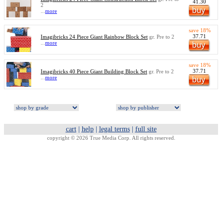
41.30
2
...
more
save 18%
37.71
Imagibricks 24 Piece Giant Rainbow Block Set
gr. Pre to 2
...
more
save 18%
37.71
Imagibricks 40 Piece Giant Building Block Set
gr. Pre to 2
...
more
cart
|
help
|
legal terms
|
full site
copyright © 2026 True Media Corp. All rights reserved.