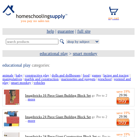
you pay no sales tax
help
|
guarantee
|
full site
educational play
>
smart monkey
educational play
categories:
animals
|
baby
|
constructive play
|
dolls and dollhouses
|
food
|
games
|
lacing and tracing
|
manipulatives
|
marble and construction
|
marionettes and puppets
|
preschool
|
pretend and
play
|
smart monkey
|
vehicles
save 19%
29.96
Imagibricks 16 Piece Giant Building Block Set
gr. Pre to 2
...
more
save 19%
29.96
Imagibricks 24 Piece Giant Building Block Set
gr. Pre to 2
...
more
save 19%
Imagibricks 24 Piece Giant Construction Block Set
gr. Pre to