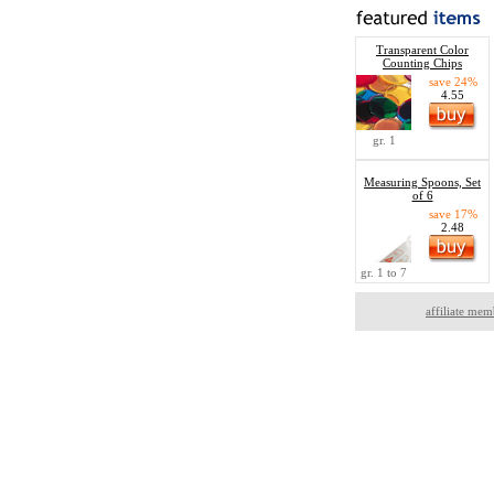
Transparent Color
Counting Chips
save 24%
4.55
gr. 1
Measuring Spoons, Set
of 6
save 17%
2.48
gr. 1 to 7
affiliate mem