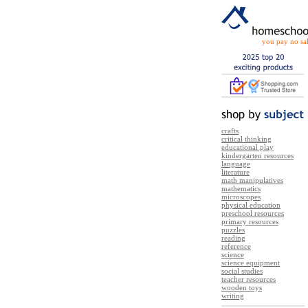
you pay no sal
crafts
critical thinking
educational play
kindergarten resources
language
literature
math manipulatives
mathematics
microscopes
physical education
preschool resources
primary resources
puzzles
reading
reference
science
science equipment
social studies
teacher resources
wooden toys
writing