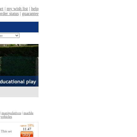
|
manipulatives
|
marble
|
vehicles
save 18%
11.47
 This set