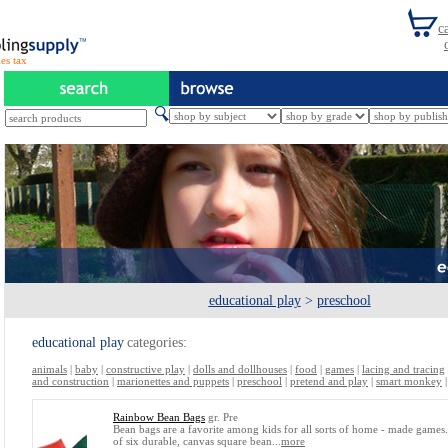
es tax
educational play
>
preschool
educational play
categories:
animals
|
baby
|
constructive play
|
dolls and dollhouses
|
food
|
games
|
lacing and tracing
and construction
|
marionettes and puppets
|
preschool
|
pretend and play
|
smart monkey
Rainbow Bean Bags
gr. Pre
Bean bags are a favorite among kids for all sorts of home - made games.
of six durable, canvas square bean...
more