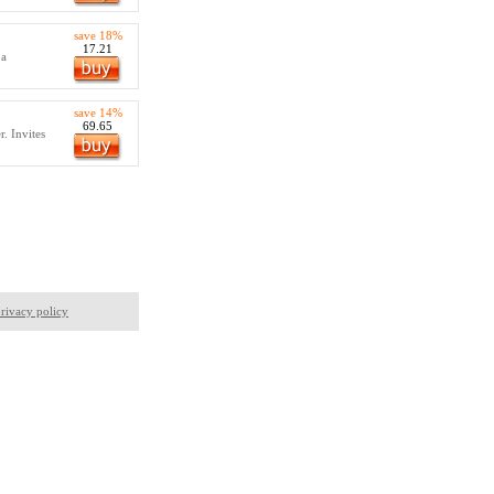
save 18%
17.21
 a
save 14%
69.65
. Invites
rivacy policy