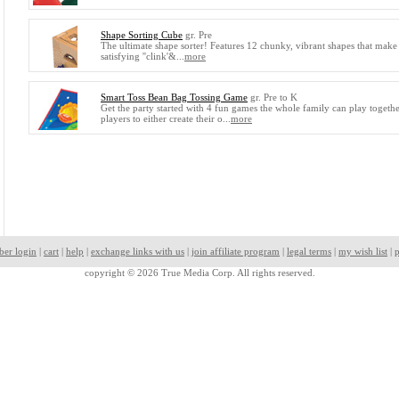
Shape Sorting Cube
gr. Pre
The ultimate shape sorter! Features 12 chunky, vibrant shapes that make
satisfying ''clink'&...
more
Smart Toss Bean Bag Tossing Game
gr. Pre to K
Get the party started with 4 fun games the whole family can play together
players to either create their o...
more
ber login
|
cart
|
help
|
exchange links with us
|
join affiliate program
|
legal terms
|
my wish list
|
p
copyright © 2026 True Media Corp. All rights reserved.