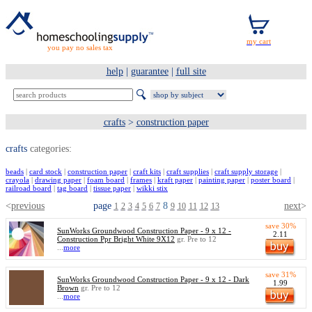
you pay no sales tax
help
|
guarantee
|
full site
crafts
>
construction paper
crafts
categories:
beads
|
card stock
|
construction paper
|
craft kits
|
craft supplies
|
craft supply storage
|
crayola
|
drawing paper
|
foam board
|
frames
|
kraft paper
|
painting paper
|
poster board
|
railroad board
|
tag board
|
tissue paper
|
wikki stix
<
previous
page
8
next
>
1
2
3
4
5
6
7
9
10
11
12
13
save 30%
SunWorks Groundwood Construction Paper - 9 x 12 -
2.11
Construction Ppr Bright White 9X12
gr. Pre to 12
...
more
save 31%
SunWorks Groundwood Construction Paper - 9 x 12 - Dark
1.99
Brown
gr. Pre to 12
...
more