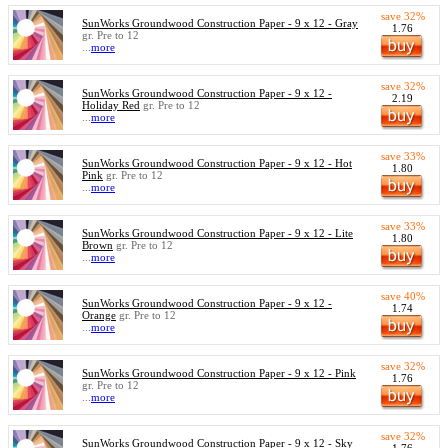
save 32%
SunWorks Groundwood Construction Paper - 9 x 12 - Gray
1.76
gr. Pre to 12
...
more
save 32%
SunWorks Groundwood Construction Paper - 9 x 12 -
2.19
Holiday Red
gr. Pre to 12
...
more
save 33%
SunWorks Groundwood Construction Paper - 9 x 12 - Hot
1.80
Pink
gr. Pre to 12
...
more
save 33%
SunWorks Groundwood Construction Paper - 9 x 12 - Lite
1.80
Brown
gr. Pre to 12
...
more
save 40%
SunWorks Groundwood Construction Paper - 9 x 12 -
1.74
Orange
gr. Pre to 12
...
more
save 32%
SunWorks Groundwood Construction Paper - 9 x 12 - Pink
1.76
gr. Pre to 12
...
more
save 32%
SunWorks Groundwood Construction Paper - 9 x 12 - Sky