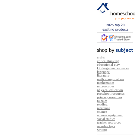
you pay no sal
crafts
critical thinking
educational play
kindergarten resources
language
literature
math manipulatives
mathematics
microscopes
physical education
preschool resources
primary resources
puzzles
reading
reference
science
science equipment
social studies
teacher resources
wooden toys
writing