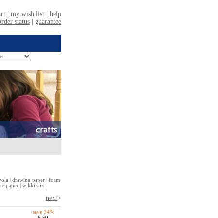
yola
|
drawing paper
|
foam
sue paper
|
wikki stix
next
>
save 34%
6.59