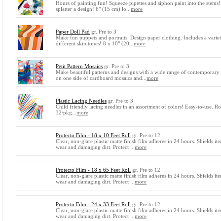
Hours of painting fun! Squeeze pipettes and siphon paint into the stems
splatter a design! 6" (15 cm) lo...
more
Paper Doll Pad
gr. Pre to 3
Make fun puppets and portraits. Design paper clothing. Includes a varie
different skin tones! 8 x 10" (20...
more
Petit Pattern Mosaics
gr. Pre to 3
Make beautiful patterns and designs with a wide range of contemporary 
on one side of cardboard mosaics and...
more
Plastic Lacing Needles
gr. Pre to 3
Child friendly lacing needles in an assortment of colors! Easy-to-use. R
32/pkg...
more
Protecto Film - 18 x 10 Feet Roll
gr. Pre to 12
Clear, non-glare plastic matte finish film adheres in 24 hours. Shields i
wear and damaging dirt. Protect ...
more
Protecto Film - 18 x 65 Feet Roll
gr. Pre to 12
Clear, non-glare plastic matte finish film adheres in 24 hours. Shields i
wear and damaging dirt. Protect ...
more
Protecto Film - 24 x 33 Feet Roll
gr. Pre to 12
Clear, non-glare plastic matte finish film adheres in 24 hours. Shields i
wear and damaging dirt. Protect ...
more