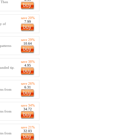
! Then
save 20%
7.99
ty of
save 29%
10.64
patterns
save 38%
4.95
ounded tip.
save 26%
6.31
tems from
save 34%
34.72
tems from
save 21%
32.03
tems from