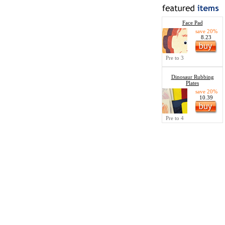
Face Pad
save 20%
8.23
Pre to 3
Dinosaur Rubbing
Plates
save 20%
10.39
Pre to 4