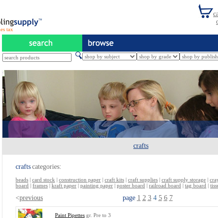
es tax
crafts
crafts
categories:
beads
|
card stock
|
construction paper
|
craft kits
|
craft supplies
|
craft supply storage
|
cra
board
|
frames
|
kraft paper
|
painting paper
|
poster board
|
railroad board
|
tag board
|
tis
<
previous
page
1
2
3
4
5
6
7
Paint Pipettes
gr. Pre to 3