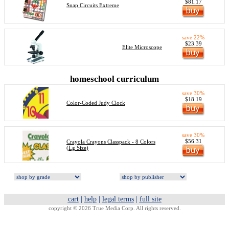
$81.17
Snap Circuits Extreme
save 22%
$23.39
Elite Microscope
homeschool curriculum
save 30%
$18.19
Color-Coded Judy Clock
save 30%
$56.31
Crayola Crayons Classpack - 8 Colors
(Lg Size)
cart
|
help
|
legal terms
|
full site
copyright © 2026 True Media Corp. All rights reserved.