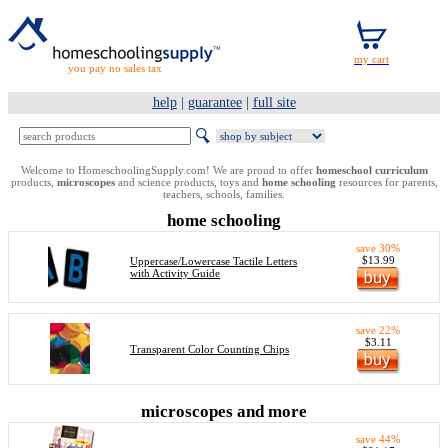
you pay no sales tax
help
|
guarantee
|
full site
Welcome to HomeschoolingSupply.com! We are proud to offer
homeschool curriculum
products,
microscopes
and science products, toys and
home schooling
resources for parents,
teachers, schools, families.
home schooling
save 30%
$13.99
Uppercase/Lowercase Tactile Letters
with Activity Guide
save 22%
$3.11
Transparent Color Counting Chips
microscopes and more
save 44%