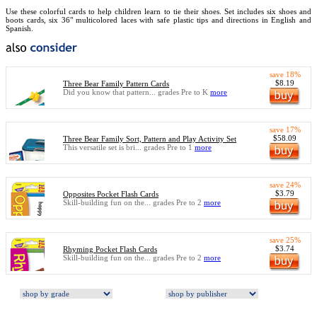
Use these colorful cards to help children learn to tie their shoes. Set includes six shoes and
boots cards, six 36" multicolored laces with safe plastic tips and directions in English and
Spanish.
save 18%
$8.19
Three Bear Family Pattern Cards
Did you know that pattern... grades Pre to K
more
save 17%
$58.09
Three Bear Family Sort, Pattern and Play Activity Set
This versatile set is bri... grades Pre to 1
more
save 24%
$3.79
Opposites Pocket Flash Cards
Skill-building fun on the... grades Pre to 2
more
save 25%
$3.74
Rhyming Pocket Flash Cards
Skill-building fun on the... grades Pre to 2
more