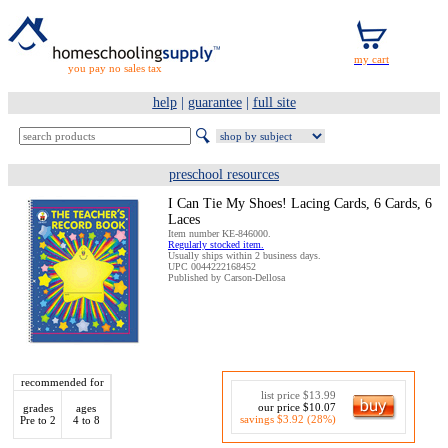
you pay no sales tax
help
|
guarantee
|
full site
preschool resources
I Can Tie My Shoes! Lacing Cards, 6 Cards, 6
Laces
Item number KE-846000.
Regularly stocked item.
Usually ships within 2 business days.
UPC 0044222168452
Published by Carson-Dellosa
recommended for
list price $13.99
our price $10.07
grades
ages
savings $3.92 (28%)
Pre to 2
4 to 8