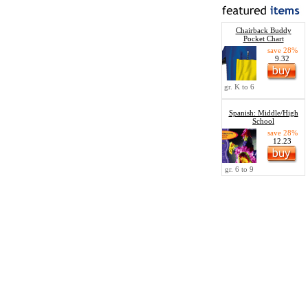
Chairback Buddy
Pocket Chart
save 28%
9.32
gr. K to 6
Spanish: Middle/High
School
save 28%
12.23
gr. 6 to 9