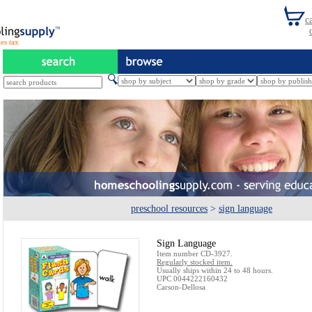
es tax
preschool resources
>
sign language
Sign Language
Item number CD-3927.
Regularly stocked item.
Usually ships within 24 to 48 hours.
UPC 0044222160432
Carson-Dellosa