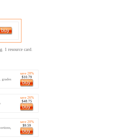
g. 1 resource card.
save 28%
$10.79
.. grades
save 26%
$48.75
e
save 20%
$9.59
ortions,