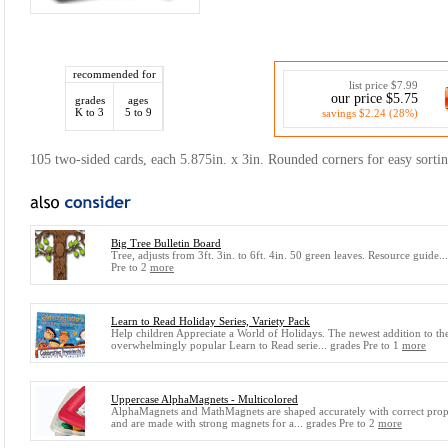
recommended for
list price $7.99
our price $5.75
grades
ages
K to 3
5 to 9
savings $2.24 (28%)
105 two-sided cards, each 5.875in. x 3in. Rounded corners for easy sortin
Big Tree Bulletin Board
Tree, adjusts from 3ft. 3in. to 6ft. 4in. 50 green leaves. Resource guide..
Pre to 2
more
Learn to Read Holiday Series, Variety Pack
Help children Appreciate a World of Holidays. The newest addition to th
overwhelmingly popular Learn to Read serie... grades Pre to 1
more
Uppercase AlphaMagnets - Multicolored
AlphaMagnets and MathMagnets are shaped accurately with correct prop
and are made with strong magnets for a... grades Pre to 2
more