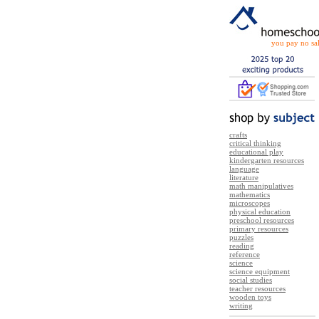
you pay no sal
crafts
critical thinking
educational play
kindergarten resources
language
literature
math manipulatives
mathematics
microscopes
physical education
preschool resources
primary resources
puzzles
reading
reference
science
science equipment
social studies
teacher resources
wooden toys
writing