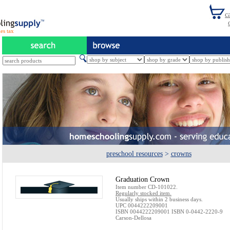
es tax
preschool resources
>
crowns
Graduation Crown
Item number CD-101022.
Regularly stocked item.
Usually ships within 2 business days.
UPC 0044222209001
ISBN 0044222209001 ISBN 0-0442-2220-9
Carson-Dellosa