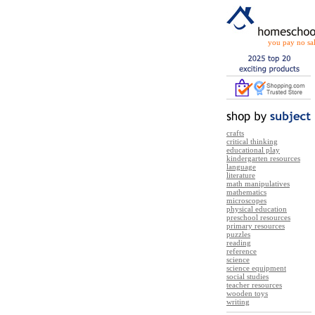
you pay no sal
crafts
critical thinking
educational play
kindergarten resources
language
literature
math manipulatives
mathematics
microscopes
physical education
preschool resources
primary resources
puzzles
reading
reference
science
science equipment
social studies
teacher resources
wooden toys
writing