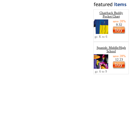
Chairback Buddy
Pocket Chart
save 28%
9.32
gr. K to 6
Spanish: Middle/High
School
save 28%
12.23
gr. 6 to 9