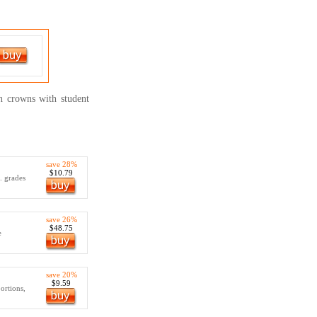
on crowns with student
save 28%
$10.79
.. grades
save 26%
$48.75
e
save 20%
$9.59
ortions,