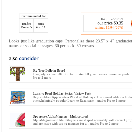
recommended for
list price $12.99
our price $9.35
grades
ages
Pre to 5
4 to 11
savings $3.64 (28%)
Looks just like graduation caps. Personalize these 23.5" x 4" graduati
names or special messages. 30 per pack. 30 crowns.
Big Tree Bulletin Board
Tree, adjusts from 3ft. 3in. to 6ft. 4in. 50 green leaves. Resource guide..
Pre to 2
more
Learn to Read Holiday Series, Variety Pack
Help children Appreciate a World of Holidays. The newest addition to th
overwhelmingly popular Learn to Read serie... grades Pre to 1
more
Uppercase AlphaMagnets - Multicolored
AlphaMagnets and MathMagnets are shaped accurately with correct prop
and are made with strong magnets for a... grades Pre to 2
more