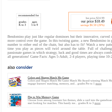
recommended for
list price $24.99
our price $18.49
grades
ages
K to 3
5 to 9
savings $6.50 (26%)
Bendomino play just like regular dominoes but their innovative, curved
more control over the game. In this twisting game, a new Bendomino in 
number to either end of the chain, but also has to fit! Watch a new patt
time you play as pieces will twirl around the table. Full of challen
passionate games in which strategy, luck and good times are always comb
all generations! Game Facts: Ages 5-Adult, 2-4 players, playing time 10-
Colors and Shapes Match Me Game
Colors and Shapes Match Me Game Match Me Award-winning Match M
engage learners' matching, memory, and... grades Pre to 1
more
Flip to Win Memory Game
Choose from among fourteen fun themes, slide a card into the gameboa
start looking for matches. This handy me... grades K to 3
more