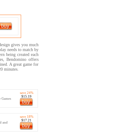
 design gives you much
play needs to match by
ern being created each
ges, Bendomino offers
ined. A great game for
20 minutes.
save 24%
$15.19
e Games
save 18%
$17.21
rd and