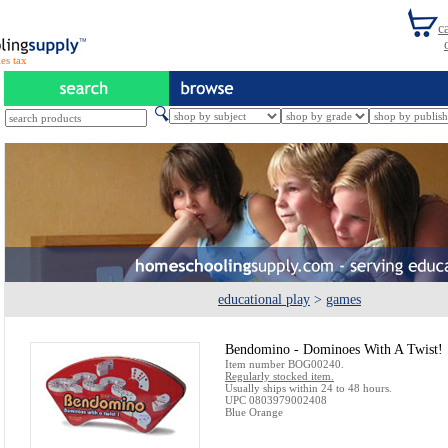
es tax
educational play
>
games
Bendomino - Dominoes With A Twist!
Item number BOG00240.
Regularly stocked item.
Usually ships within 24 to 48 hours.
UPC 0803979002408
Blue Orange