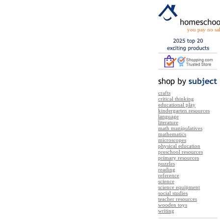
you pay no sal
crafts
critical thinking
educational play
kindergarten resources
language
literature
math manipulatives
mathematics
microscopes
physical education
preschool resources
primary resources
puzzles
reading
reference
science
science equipment
social studies
teacher resources
wooden toys
writing