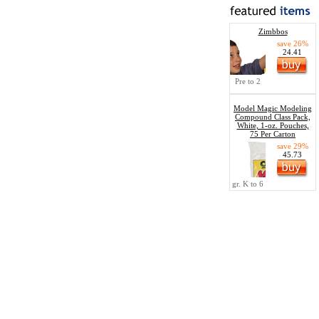
Zimbbos
save 26%
24.41
Pre to 2
Model Magic Modeling
Compound Class Pack,
White, 1-oz. Pouches,
75 Per Carton
save 29%
45.73
gr. K to 6