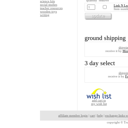
quantity remove
science kits
social studies
Link N Lea
teacher resources
Item numb
wooden toys
writing
ground shipping
shippi
receive it by
Mon
3 day select
shippi
receive it by
F
add cart to
my wish list
affiliate member login
|
cart
|
help
|
exchange links w
copyright ©
Tru