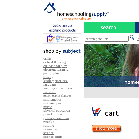
you pay no sales tax
crafts
critical thinking
educational play
electron. learning
geography
history
kindergarten res.
language
learning zonexpress
literature
math manipulatives
mathematics
microscopes
music
physical education
preschool res.
primary resources
puzzles
reading
reference
science
science equip.