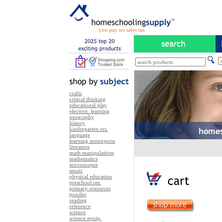
you pay no sales tax
crafts
critical thinking
educational play
electron. learning
geography
history
kindergarten res.
language
learning zonexpress
literature
math manipulatives
mathematics
microscopes
music
physical education
preschool res.
primary resources
puzzles
reading
reference
science
science equip.