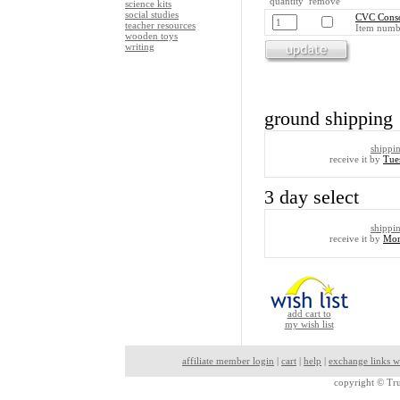
quantity remove
science kits
social studies
CVC Conso
teacher resources
Item numb
wooden toys
writing
ground shipping
shippi
receive it by
Tue
3 day select
shippi
receive it by
Mon
add cart to
my wish list
affiliate member login
|
cart
|
help
|
exchange links w
copyright ©
Tru