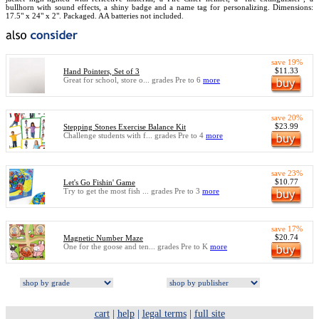
bullhorn with sound effects, a shiny badge and a name tag for personalizing. Dimensions:
17.5" x 24" x 2". Packaged. AA batteries not included.
save 19%
$11.33
Hand Pointers, Set of 3
Great for school, store o... grades Pre to 6
more
save 20%
$23.99
Stepping Stones Exercise Balance Kit
Challenge students with f... grades Pre to 4
more
save 23%
$10.77
Let's Go Fishin' Game
Try to get the most fish ... grades Pre to 3
more
save 17%
$20.74
Magnetic Number Maze
One for the goose and ten... grades Pre to K
more
cart
|
help
|
legal terms
|
full site