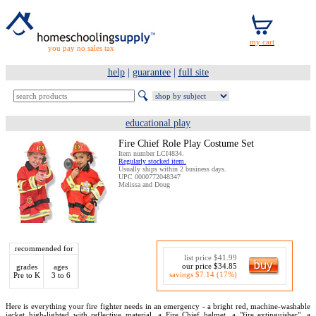
you pay no sales tax
help
|
guarantee
|
full site
educational play
Fire Chief Role Play Costume Set
Item number LCI4834.
Regularly stocked item.
Usually ships within 2 business days.
UPC 0000772048347
Melissa and Doug
recommended for
list price $41.99
our price $34.85
grades
ages
savings $7.14 (17%)
Pre to K
3 to 6
Here is everything your fire fighter needs in an emergency - a bright red, machine-washable
jacket high-lighted with reflective material, a Fire Chief helmet, a "fire extinguisher", a