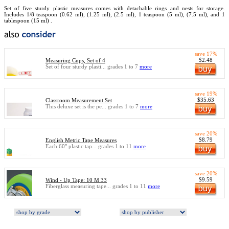
Set of five sturdy plastic measures comes with detachable rings and nests for storage.
Includes 1/8 teaspoon (0.62 ml), (1.25 ml), (2.5 ml), 1 teaspoon (5 ml), (7.5 ml), and 1
tablespoon (15 ml) .
save 17%
$2.48
Measuring Cups, Set of 4
Set of four sturdy plasti... grades 1 to 7
more
save 19%
$35.63
Classroom Measurement Set
This deluxe set is the pe... grades 1 to 7
more
save 20%
$8.79
English Metric Tape Measures
Each 60" plastic tap... grades 1 to 11
more
save 20%
$9.59
Wind - Up Tape: 10 M 33
Fiberglass measuring tape... grades 1 to 11
more