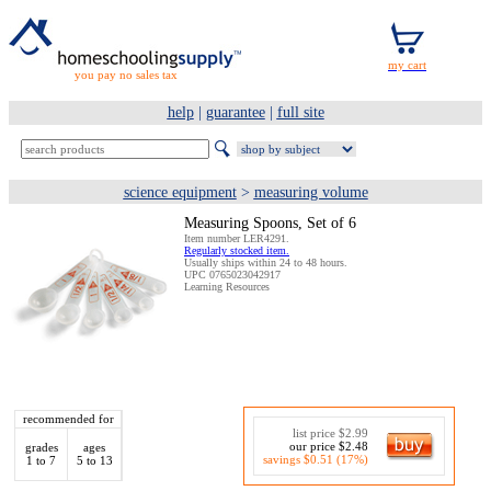
you pay no sales tax
help
|
guarantee
|
full site
science equipment
>
measuring volume
Measuring Spoons, Set of 6
Item number LER4291.
Regularly stocked item.
Usually ships within 24 to 48 hours.
UPC 0765023042917
Learning Resources
recommended for
list price $2.99
our price $2.48
grades
ages
savings $0.51 (17%)
1 to 7
5 to 13