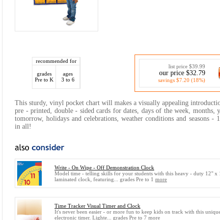
recommended for
list price $39.99
our price $32.79
grades
ages
Pre to K
3 to 6
savings $7.20 (18%)
This sturdy, vinyl pocket chart will makes a visually appealing introducti
pre - printed, double - sided cards for dates, days of the week, months, y
tomorrow, holidays and celebrations, weather conditions and seasons - 
in all!
Write - On Wipe - Off Demonstration Clock
Model time - telling skills for your students with this heavy - duty 12" x
laminated clock, featuring... grades Pre to 1
more
Time Tracker Visual Timer and Clock
It's never been easier - or more fun to keep kids on track with this uniqu
electronic timer. Lighte... grades Pre to 7
more