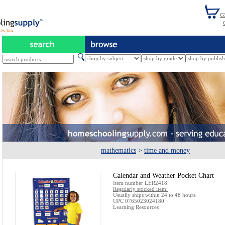
es tax
mathematics
>
time and money
Calendar and Weather Pocket Chart
Item number LER2418.
Regularly stocked item.
Usually ships within 24 to 48 hours.
UPC 0765023024180
Learning Resources