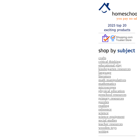
you pay no sal
crafts
critical thinking
educational play
kindergarten resources
language
literature
math manipulatives
mathematics
microscopes
physical education
preschool resources
primary resources
puzzles
reading
reference
science
science equipment
social studies
teacher resources
wooden toys
writing