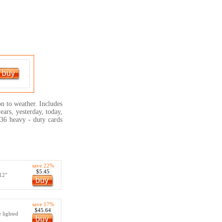
on to weather. Includes
ears, yesterday, today,
136 heavy - duty cards
save 22%
$5.45
 12"
save 17%
$45.64
e lighted