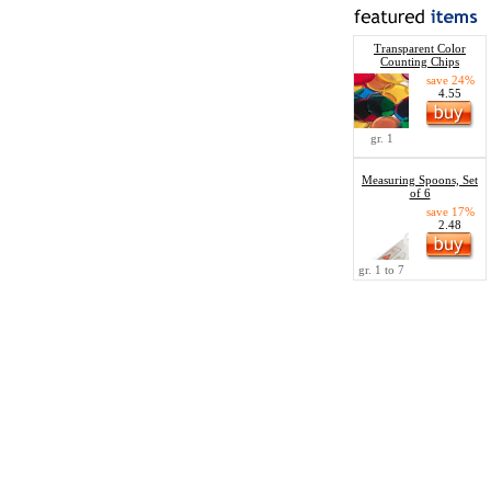
Transparent Color
Counting Chips
save 24%
4.55
gr. 1
Measuring Spoons, Set
of 6
save 17%
2.48
gr. 1 to 7