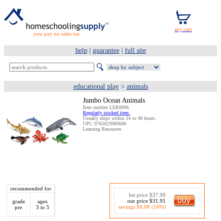
you pay no sales tax
help
|
guarantee
|
full site
educational play
>
animals
Jumbo Ocean Animals
Item number LER0696.
Regularly stocked item.
Usually ships within 24 to 48 hours.
UPC 0765023069600
Learning Resources
recommended for
list price $37.99
our price $31.91
grade
ages
savings $6.08 (16%)
pre
3 to 5