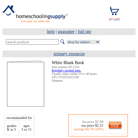
you pay no sales tax
help
|
guarantee
|
full site
primary resources
White Blank Book
Item number EP-2110.
Regularly stocked item.
Usually ships within 24 to 48 hours.
UPC 0765515021109
Edupress
recommended for
list price $2.99
our price $2.21
grades
ages
savings $0.78 (26%)
K to 5
5 to 11