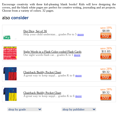
Encourage creativity with these kid-pleasing blank books! Kids will love designing the
covers, and the blank white pages are perfect for creative writing, journaling and art projects.
Choose from a variety of colors. 32 pages.
save 19%
$8.09
Dot Dice, Set of 36
Help your child understan... grades Pre to 5
more
save 26%
$11.83
Sight Words in a Flash Color-coded Flash Cards
Our sight words flash car... grades K to 1
more
save 28%
$9.32
Chairback Buddy Pocket Chart
A great way to keep suppl... grades K to 6
more
save 28%
$9.32
Chairback Buddy Pocket Chart
A great way to keep suppl... grades K to 6
more