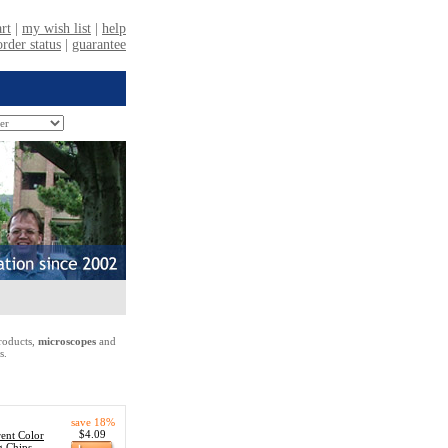
oducts,
microscopes
and
s.
save 18%
$4.09
ent Color
g Chips