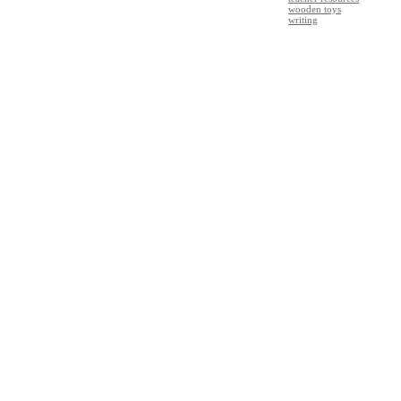
wooden toys
writing