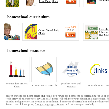
Live Caterpillars
homeschool curriculum
save 28%
Crayola
$18.71
Color-Coded Judy
Classpac
Clock
(Lg Size
homeschool resource
science fair project
product news and
arts and crafts projects
homeschooling link
ideas
reviews
Search our site for
home schooling
items, or browse for
homeschool curriculum
for your st
wide-array of
microscopes
, toy and craft items will enhance your educational experience. 
puzzles and games or a microscope compliment homeschool curriculum and make home sc
Science kits, lab supplies,
foreign language software
and microscopes also help.