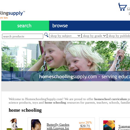
es tax
Welcome to HomeschoolingSupply.com! We are proud to offer
homeschool curriculum
pr
science products, toys and
home schooling
resources for parents, teachers, schools, familie
home schooling
save 26%
Butterfly Garden
$20.71
Transpar
with Coupon for
Countin