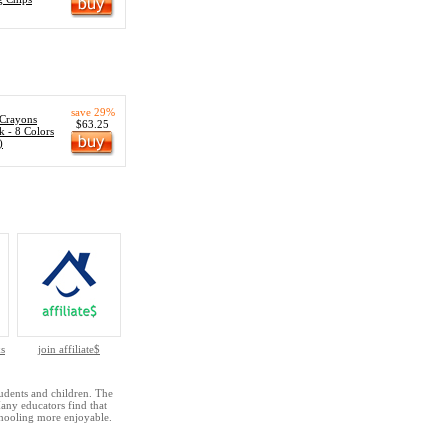
save 29%
 Crayons
$63.25
k - 8 Colors
)
s
join affiliate$
udents and children. The
Many educators find that
hooling more enjoyable.