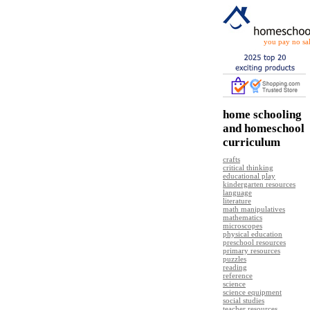
you pay no sal
home schooling
and homeschool
curriculum
crafts
critical thinking
educational play
kindergarten resources
language
literature
math manipulatives
mathematics
microscopes
physical education
preschool resources
primary resources
puzzles
reading
reference
science
science equipment
social studies
teacher resources