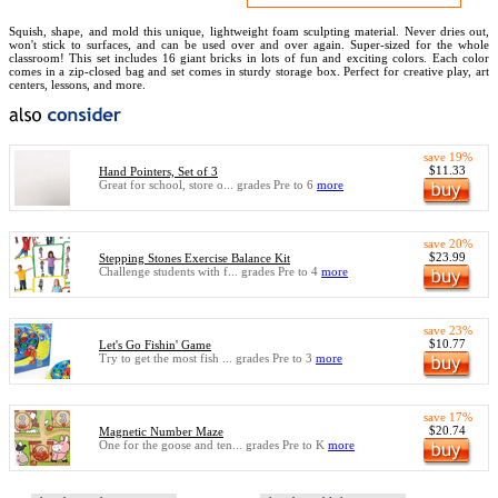
Squish, shape, and mold this unique, lightweight foam sculpting material. Never dries out,
won't stick to surfaces, and can be used over and over again. Super-sized for the whole
classroom! This set includes 16 giant bricks in lots of fun and exciting colors. Each color
comes in a zip-closed bag and set comes in sturdy storage box. Perfect for creative play, art
centers, lessons, and more.
save 19%
$11.33
Hand Pointers, Set of 3
Great for school, store o... grades Pre to 6
more
save 20%
$23.99
Stepping Stones Exercise Balance Kit
Challenge students with f... grades Pre to 4
more
save 23%
$10.77
Let's Go Fishin' Game
Try to get the most fish ... grades Pre to 3
more
save 17%
$20.74
Magnetic Number Maze
One for the goose and ten... grades Pre to K
more