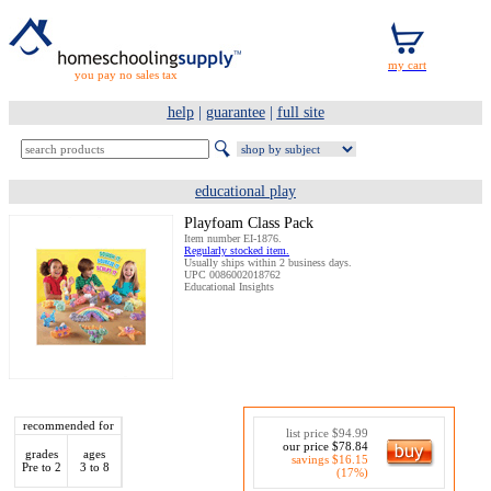
you pay no sales tax
help
|
guarantee
|
full site
educational play
Playfoam Class Pack
Item number EI-1876.
Regularly stocked item.
Usually ships within 2 business days.
UPC 0086002018762
Educational Insights
recommended for
list price $94.99
our price $78.84
grades
ages
savings $16.15
Pre to 2
3 to 8
(17%)