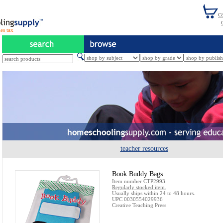
es tax
teacher resources
Book Buddy Bags
Item number CTP2993.
Regularly stocked item.
Usually ships within 24 to 48 hours.
UPC 0030554029936
Creative Teaching Press