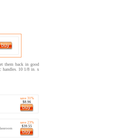
et them back in good
c handles. 10 1/8 in. x
save 31%
$8.96
save 23%
$39.55
lassroom