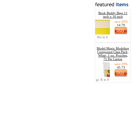
Book Buddy Bags 11
inch x 16 inch
save 26%
14.79
Pre to 6
Model Magic Modeling
Compound Class Pack,
White, 1-oz. Pouches,
75 Per Carton
save 29%
45.73
gr. K to 6