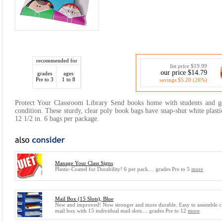
recommended for
list price $19.99
our price $14.79
grades
ages
Pre to 3
1 to 8
savings $5.20 (26%)
Protect Your Classroom Library Send books home with students and g
condition. These sturdy, clear poly book bags have snap-shut white plasti
12 1/2 in. 6 bags per package.
Manage Your Class Signs
Plastic-Coated for Durability! 6 per pack.... grades Pre to 5
more
Mail Box (15 Slots), Blue
New and improved! Now stronger and more durable. Easy to assemble c
mail box with 15 individual mail slots.... grades Pre to 12
more