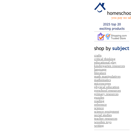
you pay no sal
crafts
critical thinking
educational play
kindergarten resources
language
literature
math manipulatives
mathematics
microscopes
physical education
preschool resources
primary resources
puzzles
reading
reference
science
science equipment
social studies
teacher resources
wooden toys
writing