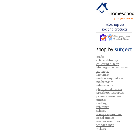
you pay no sal
crafts
critical thinking
educational play
kindergarten resources
language
literature
math manipulatives
mathematics
microscopes
physical education
preschool resources
primary resources
puzzles
reading
reference
science
science equipment
social studies
teacher resources
wooden toys
writing