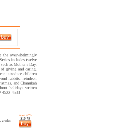
to the overwhelmingly
Series includes twelve
s such as Mother's Day,
 of giving and caring.
ear introduce children
yond rabbits, reindeer,
Christmas, and Chanukah
about holidays written
TP 4522-4533
save 28%
$10.79
.. grades