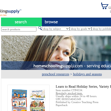
es tax
preschool resources
>
holidays and seasons
Learn to Read Holiday Series, Variety 
Item number CTP4534.
Regularly stocked item.
Usually ships within 24 to 48 hours.
UPC 0030554045349
Published by Creative Teaching Press
Paperback