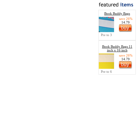
Book Buddy Bags
save 26%
14.79
Pre to 3
Book Buddy Bags 11
inch x 16 inch
save 26%
14.79
Pre to 6