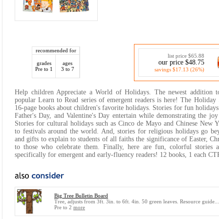
recommended for
list price $65.88
our price $48.75
grades
ages
Pre to 1
3 to 7
savings $17.13 (26%)
Help children Appreciate a World of Holidays. The newest addition 
popular Learn to Read series of emergent readers is here! The Holiday 
16-page books about children's favorite holidays. Stories for fun holiday
Father's Day, and Valentine's Day entertain while demonstrating the joy
Stories for cultural holidays such as Cinco de Mayo and Chinese New Y
to festivals around the world. And, stories for religious holidays go be
and gifts to explain to students of all faiths the significance of Easter, 
to those who celebrate them. Finally, here are fun, colorful stories 
specifically for emergent and early-fluency readers! 12 books, 1 each C
Big Tree Bulletin Board
Tree, adjusts from 3ft. 3in. to 6ft. 4in. 50 green leaves. Resource guide..
Pre to 2
more