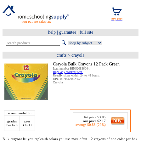
you pay no sales tax
help
|
guarantee
|
full site
crafts
>
crayola
Crayola Bulk Crayons 12 Pack Green
Item number BIN520836044.
Regularly stocked item.
Usually ships within 24 to 48 hours.
UPC 0071662022952
Crayola
recommended for
list price $3.05
our price $2.17
grades
ages
savings $0.88 (29%)
Pre to 6
3 to 12
Bulk crayons let you replenish colors you use most often. 12 crayons of one color per box.