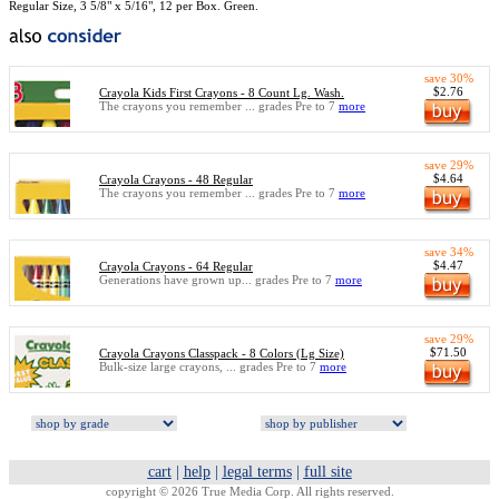
Regular Size, 3 5/8" x 5/16", 12 per Box. Green.
save 30%
$2.76
Crayola Kids First Crayons - 8 Count Lg. Wash.
The crayons you remember ... grades Pre to 7
more
save 29%
$4.64
Crayola Crayons - 48 Regular
The crayons you remember ... grades Pre to 7
more
save 34%
$4.47
Crayola Crayons - 64 Regular
Generations have grown up... grades Pre to 7
more
save 29%
$71.50
Crayola Crayons Classpack - 8 Colors (Lg Size)
Bulk-size large crayons, ... grades Pre to 7
more
cart
|
help
|
legal terms
|
full site
copyright © 2026 True Media Corp. All rights reserved.