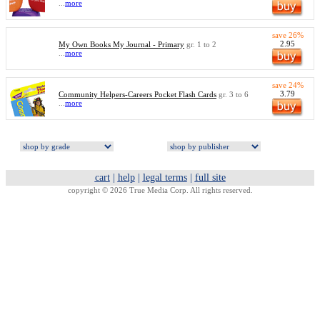
...
more
save 26%
2.95
My Own Books My Journal - Primary
gr. 1 to 2
...
more
save 24%
3.79
Community Helpers-Careers Pocket Flash Cards
gr. 3 to 6
...
more
cart
|
help
|
legal terms
|
full site
copyright © 2026 True Media Corp. All rights reserved.