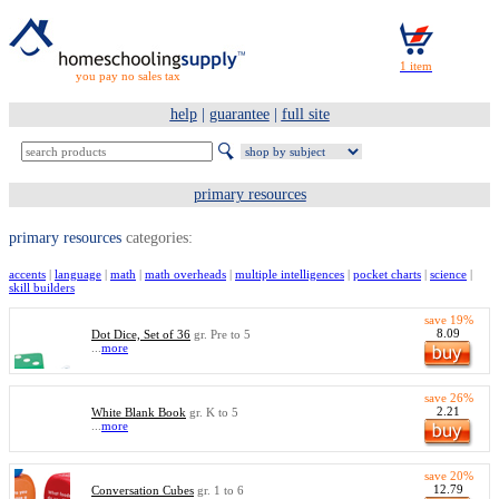
you pay no sales tax
help
|
guarantee
|
full site
primary resources
primary resources
categories:
accents
|
language
|
math
|
math overheads
|
multiple intelligences
|
pocket charts
|
science
|
skill builders
save 19%
8.09
Dot Dice, Set of 36
gr. Pre to 5
...
more
save 26%
2.21
White Blank Book
gr. K to 5
...
more
save 20%
12.79
Conversation Cubes
gr. 1 to 6