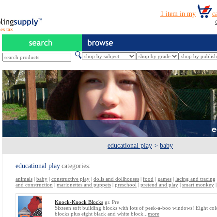
es tax
educational play
>
baby
educational play
categories:
animals
|
baby
|
constructive play
|
dolls and dollhouses
|
food
|
games
|
lacing and tracing
and construction
|
marionettes and puppets
|
preschool
|
pretend and play
|
smart monkey
Knock-Knock Blocks
gr. Pre
Sixteen soft building blocks with lots of peek-a-boo windows! Eight co
blocks plus eight black and white block...
more