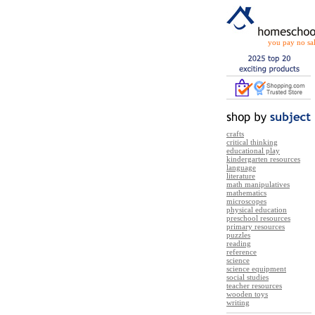
you pay no sal
crafts
critical thinking
educational play
kindergarten resources
language
literature
math manipulatives
mathematics
microscopes
physical education
preschool resources
primary resources
puzzles
reading
reference
science
science equipment
social studies
teacher resources
wooden toys
writing