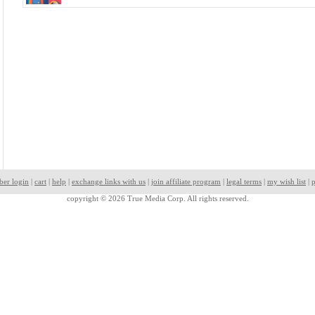
ber login
|
cart
|
help
|
exchange links with us
|
join affiliate program
|
legal terms
|
my wish list
|
p
copyright © 2026 True Media Corp. All rights reserved.