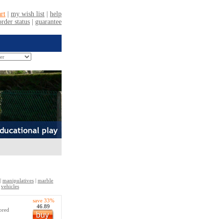
|
manipulatives
|
marble
|
vehicles
save 33%
46.89
lored