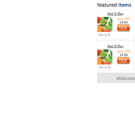
Peel N Play
save 29%
24.84
Pre to K
Peel N Play
save 29%
24.84
Pre to K
affiliate mem