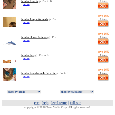
31.91
Jumbo Insects
gr. Pre to K
...
more
save 16%
31.91
Jumbo Jungle Animals
gr. Pre
...
more
save 16%
31.91
Jumbo Ocean Animals
gr. Pre
...
more
save 16%
31.91
Jumbo Pets
gr. Pre to K
...
more
save 16%
31.91
Jumbo Zoo Animals Set of 5
gr. Pre to 1
...
more
cart
|
help
|
legal terms
|
full site
copyright © 2026 True Media Corp. All rights reserved.