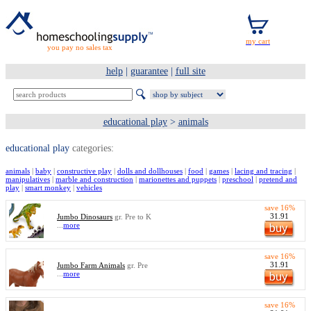
you pay no sales tax
help
|
guarantee
|
full site
educational play
>
animals
educational play
categories:
animals
|
baby
|
constructive play
|
dolls and dollhouses
|
food
|
games
|
lacing and tracing
|
manipulatives
|
marble and construction
|
marionettes and puppets
|
preschool
|
pretend and
play
|
smart monkey
|
vehicles
save 16%
31.91
Jumbo Dinosaurs
gr. Pre to K
...
more
save 16%
31.91
Jumbo Farm Animals
gr. Pre
...
more
save 16%